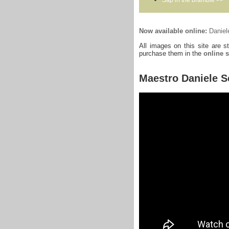
Now available online:
Daniele
All images on this site are s
purchase them in the
online 
Maestro Daniele S