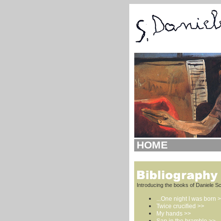
HOME
Introducing the books of Daniele Sc
...One night I was born 
Twice crucified >>
My hands >>
Sap in the bramble >>