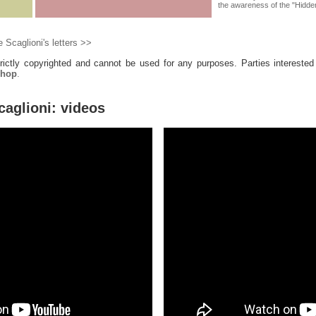
the awareness of the "Hidden 
 Scaglioni's letters >>
trictly copyrighted and cannot be used for any purposes. Parties interested
shop
.
caglioni: videos