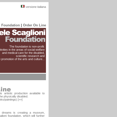
versione italiana
i Foundation
|
Order On Line
The foundation is non-profit:
ivities in the areas of social welfare
and medical care for the disabled,
scientific research and
e promotion of the arts and culture...
s artistic production available to
he physically disabled.
ks/paintings) [>>]
's dreams is creating a museum,
lioni foundation, which will further