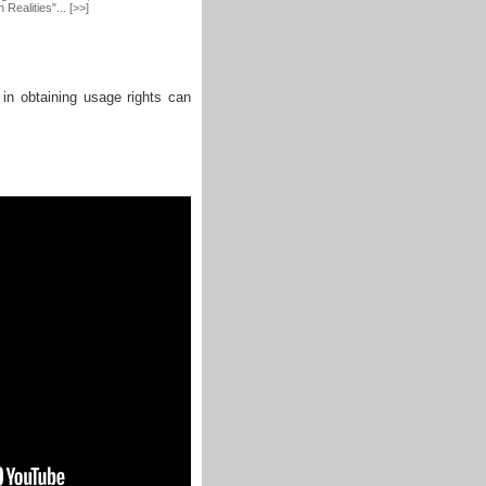
Realities"... [>>]
 in obtaining usage rights can