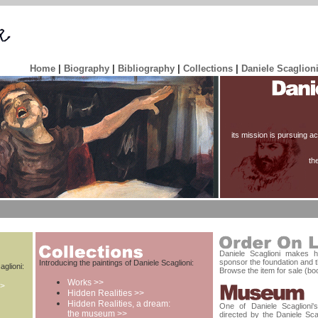
Home
|
Biography
|
Bibliography
|
Collections
|
Daniele Scaglion
its mission is pursuing act
th
Daniele Scaglioni makes hi
sponsor the foundation and t
Introducing the paintings of Daniele Scaglioni:
aglioni:
Browse the item for sale (boo
Works >>
>>
Hidden Realities >>
Hidden Realities, a dream:
One of Daniele Scaglioni
the museum >>
directed by the Daniele Scag