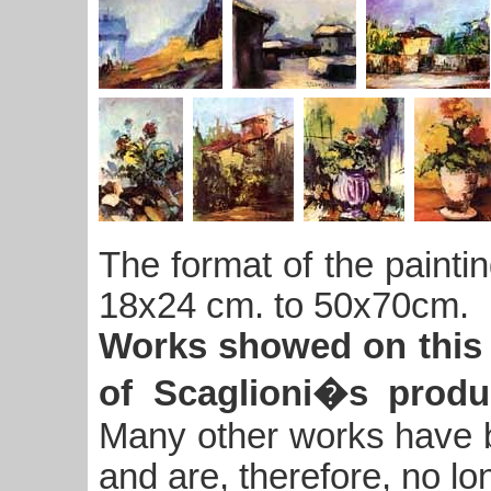
The format of the paintin
18x24 cm. to 50x70cm.
Works showed on this 
of Scaglioni�s produ
Many other works have be
and are, therefore, no lo