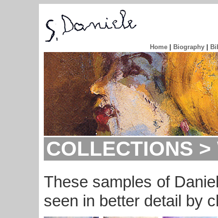
Home
|
Biography
|
Bi
COLLECTIONS > 
These samples of Daniel
seen in better detail by c