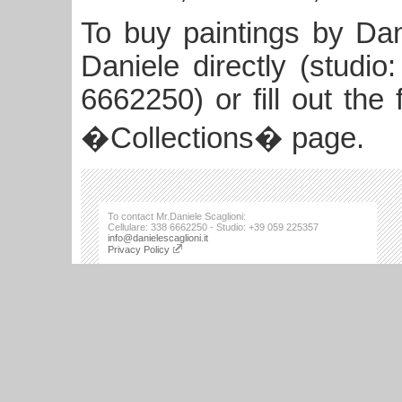
To buy paintings by Dan
Daniele directly (studi
6662250) or fill out the
�Collections� page.
To contact Mr.Daniele Scaglioni:
Cellulare: 338 6662250 - Studio: +39 059 225357
info@danielescaglioni.it
Privacy Policy